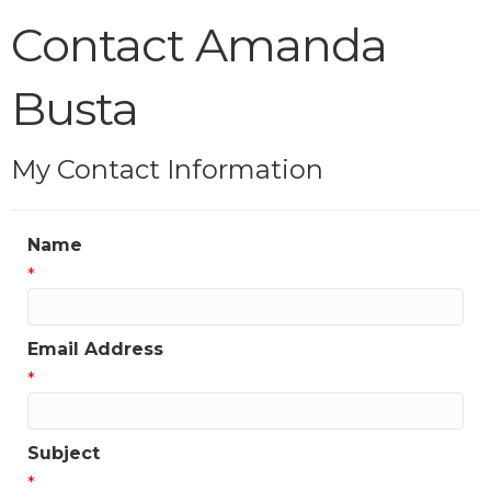
Contact Amanda
Busta
My Contact Information
Name
*
Email Address
*
Subject
*