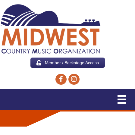
Member / Backstage Access
Facebook icon
Instagram icon