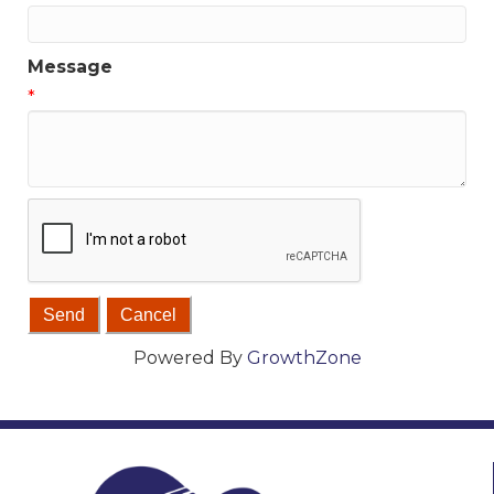
Message
*
Powered By
GrowthZone