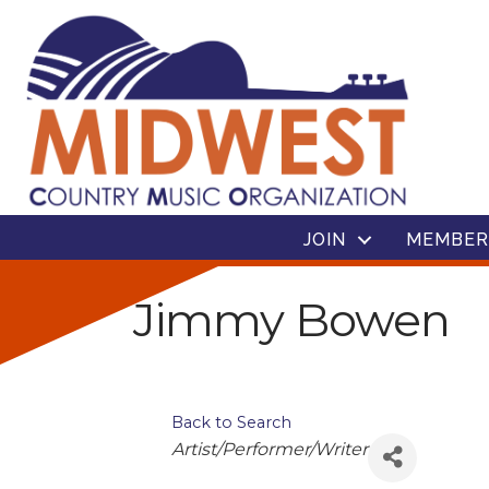
JOIN
MEMBER
Jimmy Bowen
Back to Search
Categories
Artist/Performer/Writer