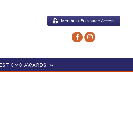
Member / Backstage Access
Facebook icon
Instagram icon
EST CMO AWARDS