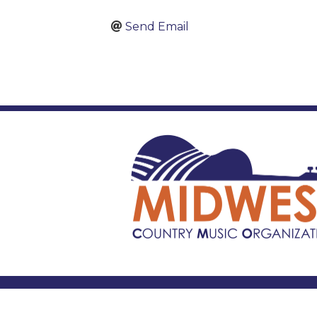
Send Email