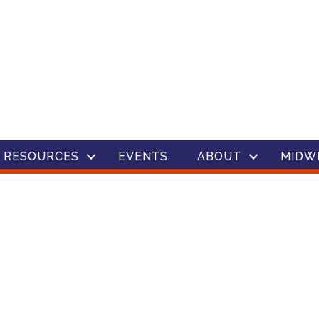
 RESOURCES
EVENTS
ABOUT
MIDW