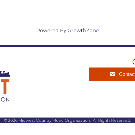
Powered By
GrowthZone
Contac
©
2026
Midwest Country Music Organization.
All Rights Reserved.