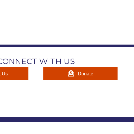
CONNECT WITH US
t Us
Donate