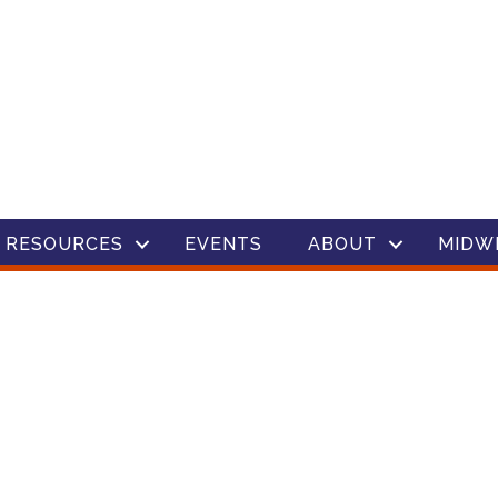
 RESOURCES
EVENTS
ABOUT
MIDW