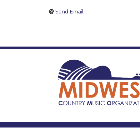
Send Email