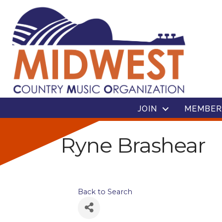
JOIN
MEMBER
Ryne Brashear
Back to Search