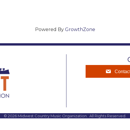
Powered By
GrowthZone
Contac
©
2026
Midwest Country Music Organization.
All Rights Reserved.