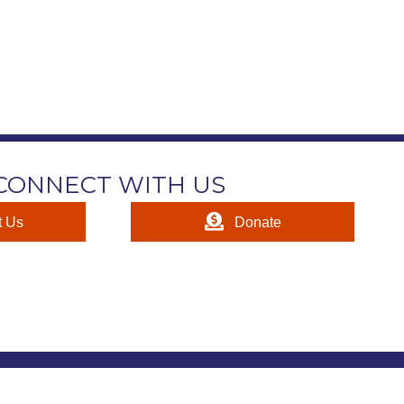
CONNECT WITH US
t Us
Donate