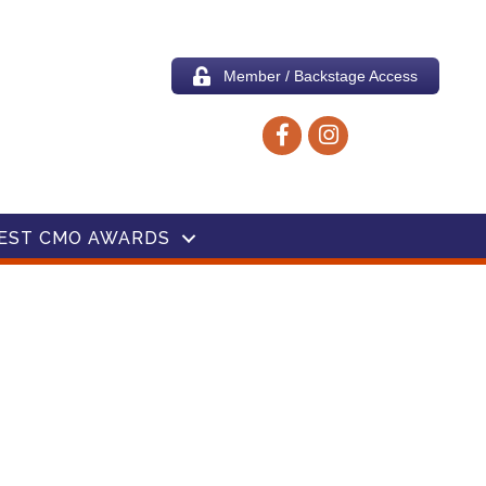
Member / Backstage Access
Facebook icon
Instagram icon
EST CMO AWARDS